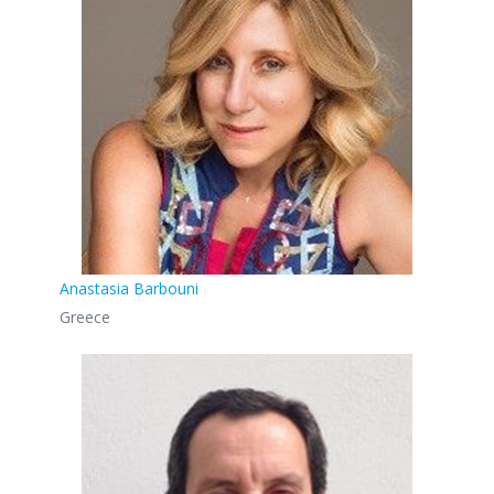
Anastasia Barbouni
Greece