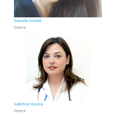
Gavriella Kostelli
Greece
Kallirrhoe Kourea
Greece