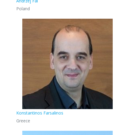
Andrzej Fal
Poland
Konstantinos Farsalinos
Greece