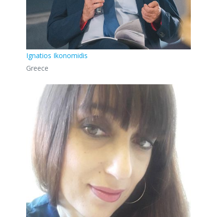
Ignatios Ikonomidis
Greece