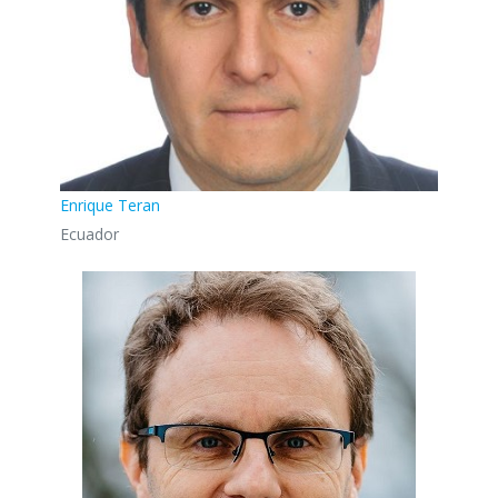
Enrique Teran
Ecuador