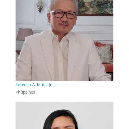
Lorenzo A. Mata, Jr.
Philippines