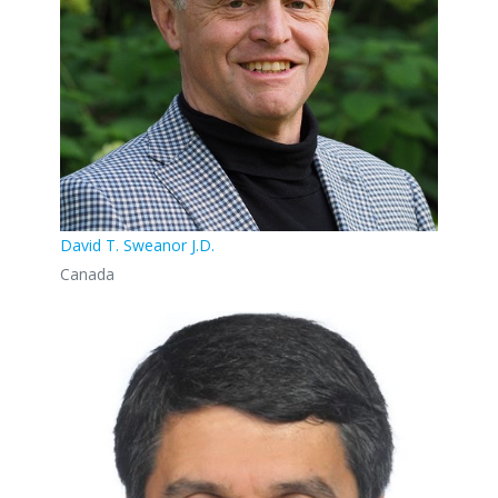
David T. Sweanor J.D.
Canada