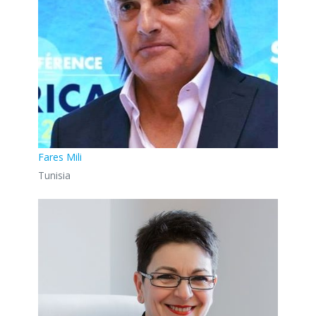
Fares Mili
Tunisia