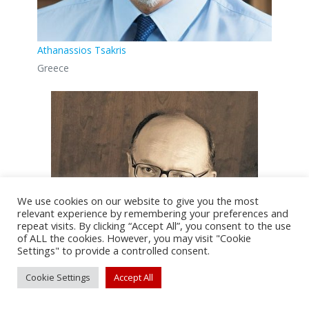
Athanassios Tsakris
Greece
We use cookies on our website to give you the most
relevant experience by remembering your preferences and
repeat visits. By clicking “Accept All”, you consent to the use
of ALL the cookies. However, you may visit "Cookie
Settings" to provide a controlled consent.
Cookie Settings
Accept All
Panos E. Vardas