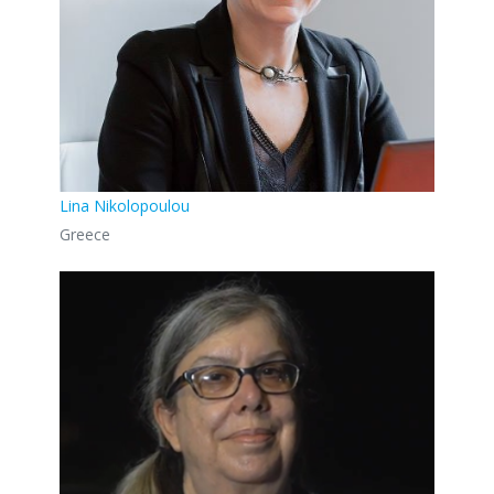
Lina Nikolopoulou
Greece