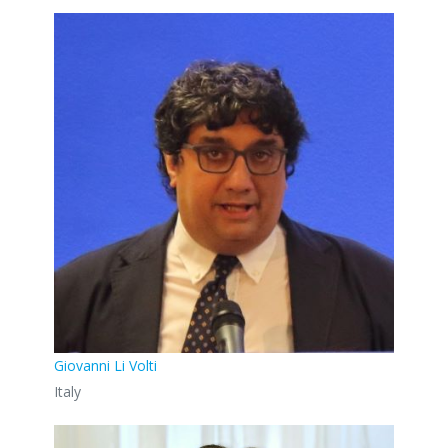
Giovanni Li Volti
Italy