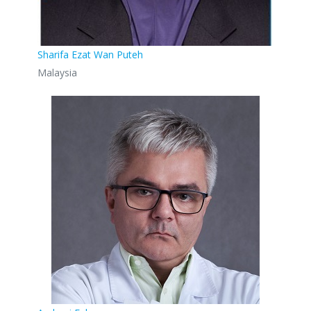
Sharifa Ezat Wan Puteh
Malaysia