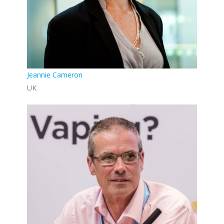
Jeannie Cameron
UK