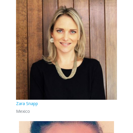
Zara Snapp
Mexico