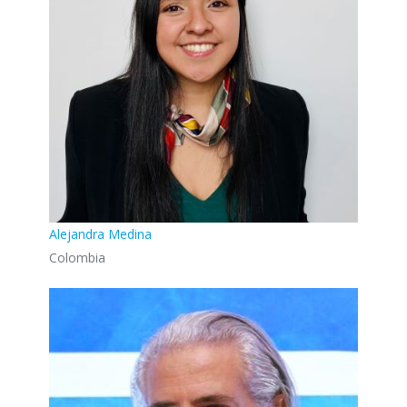
Alejandra Medina
Colombia