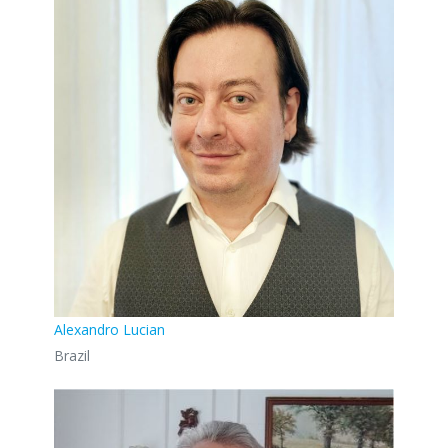
Alexandro Lucian
Brazil