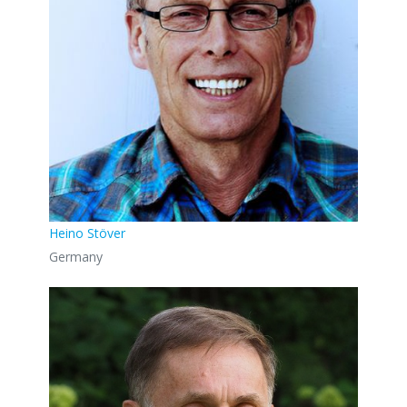
Heino Stöver
Germany