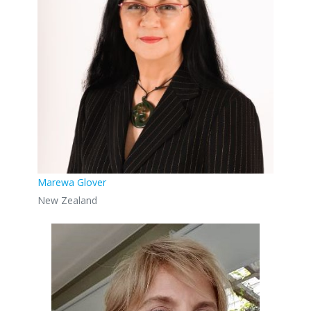
Marewa Glover
New Zealand