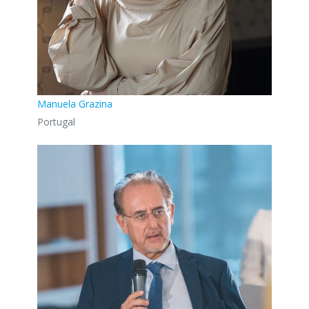
Manuela Grazina
Portugal