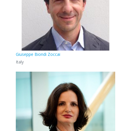
Giuseppe Biondi Zoccai
Italy