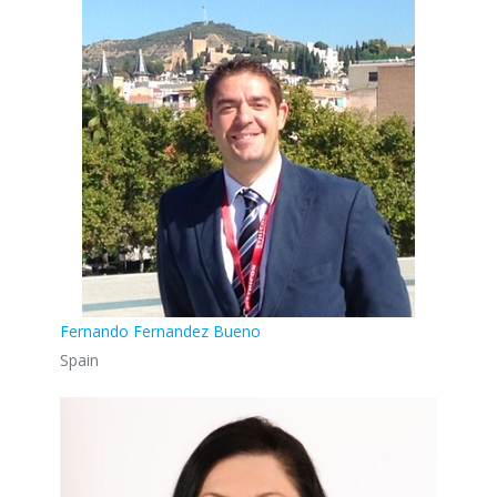
Fernando Fernandez Bueno
Spain