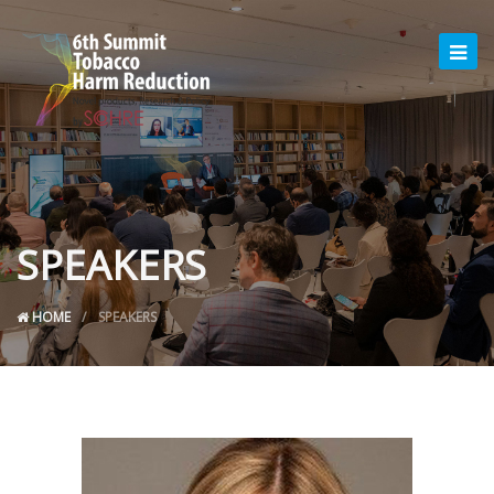
SPEAKERS
HOME
SPEAKERS