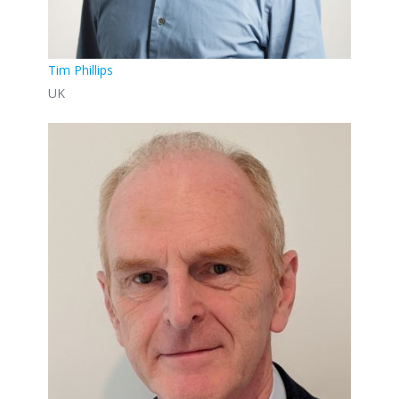
Tim Phillips
UK