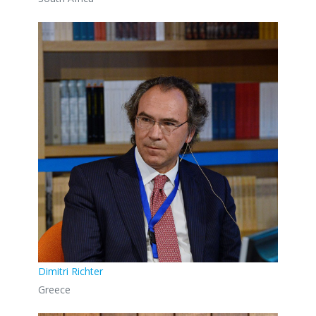
Dimitri Richter
Greece