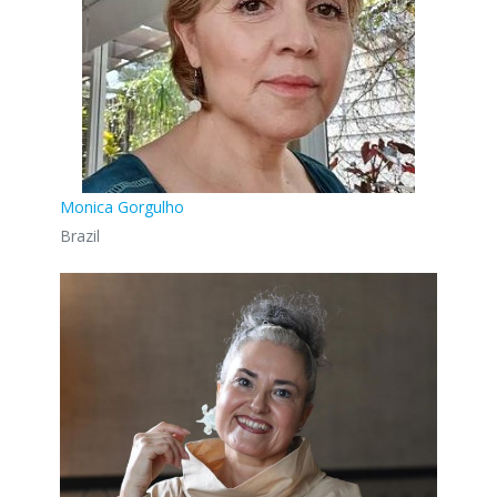
Monica Gorgulho
Brazil