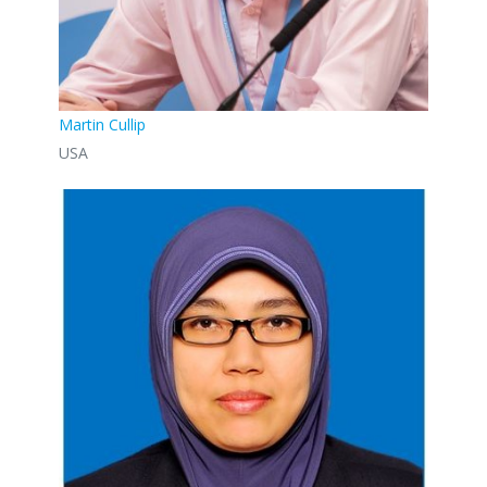
Martin Cullip
USA