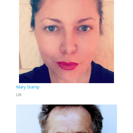
Mary Stamp
UK