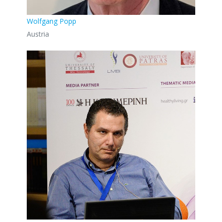
Wolfgang Popp
Austria