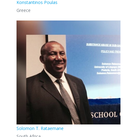
Konstantinos Poulas
Greece
Solomon T. Rataemane
South Africa