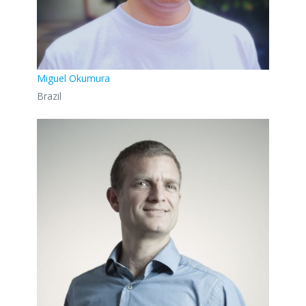
Miguel Okumura
Brazil