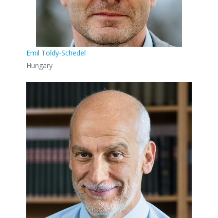
Emil Toldy-Schedel
Hungary