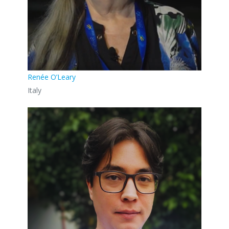
Renée O’Leary
Italy