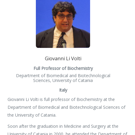
Giovanni Li Volti
Full Professor of Biochemistry
Department of Biomedical and Biotechnological
Sciences, University of Catania
Italy
Giovanni Li Volti is full professor of Biochemistry at the
Department of Biomedical and Biotechnological Sciences of
the University of Catania.
Soon after the graduation in Medicine and Surgery at the
University of Catania in 2000, he attended the Department of