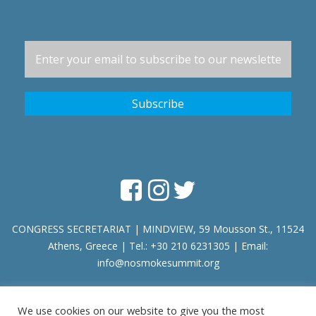
CONGRESS SECRETARIAT | MINDVIEW, 59 Mousson St., 11524
Athens, Greece | Tel.: +30 210 6231305 | Email:
info@nosmokesummit.org
We use cookies on our website to give you the most
Find out our Past Εvents
here
.