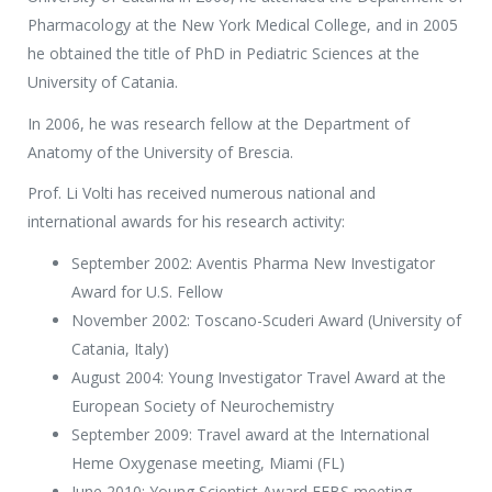
Pharmacology at the New York Medical College, and in 2005
he obtained the title of PhD in Pediatric Sciences at the
University of Catania.
In 2006, he was research fellow at the Department of
Anatomy of the University of Brescia.
Prof. Li Volti has received numerous national and
international awards for his research activity:
September 2002: Aventis Pharma New Investigator
Award for U.S. Fellow
November 2002: Toscano-Scuderi Award (University of
Catania, Italy)
August 2004: Young Investigator Travel Award at the
European Society of Neurochemistry
September 2009: Travel award at the International
Heme Oxygenase meeting, Miami (FL)
June 2010: Young Scientist Award FEBS meeting.