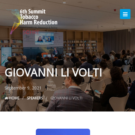
GIOVANNI LI VOLTI
September 9, 2021
HOME
SPEAKERS
GIOVANNI LI VOLTI