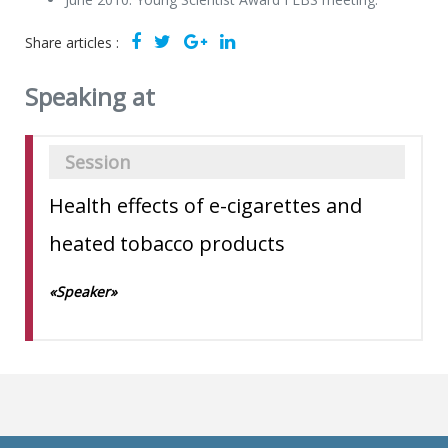
Share articles :
Speaking at
Session
Health effects of e-cigarettes and
heated tobacco products
«Speaker»