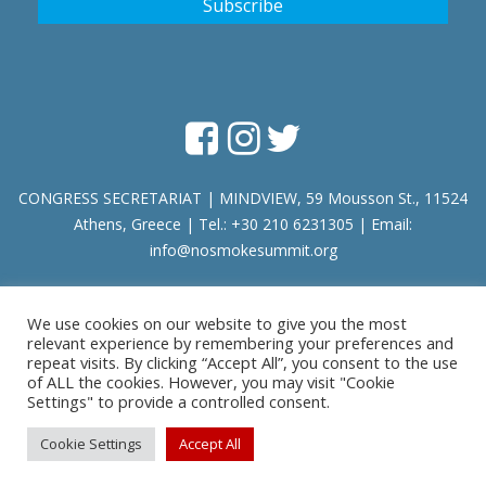
CONGRESS SECRETARIAT | MINDVIEW, 59 Mousson St., 11524
Athens, Greece | Tel.: +30 210 6231305 | Email:
info@nosmokesummit.org
We use cookies on our website to give you the most
Find out our Past Εvents
here
.
relevant experience by remembering your preferences and
repeat visits. By clicking “Accept All”, you consent to the use
of ALL the cookies. However, you may visit "Cookie
Privacy Policy
|
Terms of Service
Settings" to provide a controlled consent.
Copyright © 2026 SCOHRE
Cookie Settings
Accept All
Developed by
Oceancube
- Hosted by
innoview.gr
.