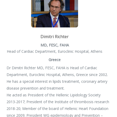
Dimitri Richter
MD, FESC, FAHA
Head of Cardiac Department, Euroclinic Hospital, Athens
Greece
Dr Dimitri Richter MD, FESC, FAHA is Head of Cardiac
Department, Euroclinic Hospital, Athens, Greece since 2002.
He has a special interest in lipids treatment, coronary artery
disease prevention and treatment.
He acted as President of the Hellenic Lipidology Society
2013-2017; President of the Institute of thrombosis research
2018-20; Member of the board of Hellenic Heart Foundation
since 2009; President WG epidemiology and Prevention –