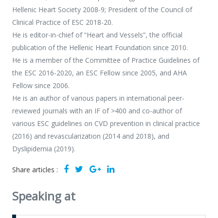
Hellenic Heart Society 2008-9; President of the Council of
Clinical Practice of ESC 2018-20.
He is editor-in-chief of “Heart and Vessels”, the official
publication of the Hellenic Heart Foundation since 2010.
He is a member of the Committee of Practice Guidelines of
the ESC 2016-2020, an ESC Fellow since 2005, and AHA
Fellow since 2006.
He is an author of various papers in international peer-
reviewed journals with an IF of >400 and co-author of
various ESC guidelines on CVD prevention in clinical practice
(2016) and revascularization (2014 and 2018), and
Dyslipidemia (2019).
Share articles :
Speaking at