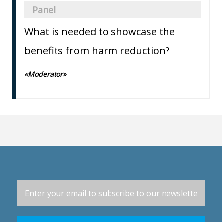
Panel
What is needed to showcase the
benefits from harm reduction?
«Moderator»