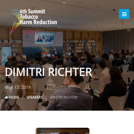
DIMITRI RICHTER
May 13, 2019
HOME
SPEAKERS
DIMITRI RICHTER