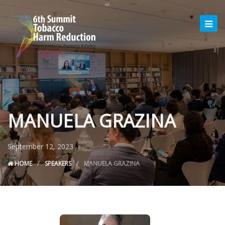
MANUELA GRAZINA
September 12, 2023
HOME
SPEAKERS
MANUELA GRAZINA