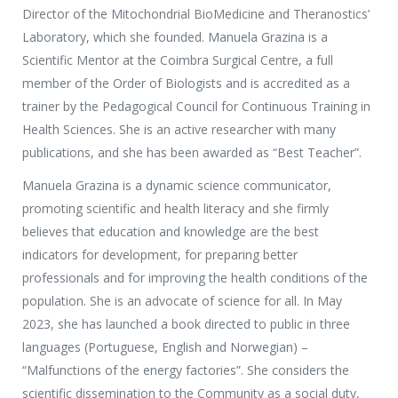
Director of the Mitochondrial BioMedicine and Theranostics’
Laboratory, which she founded. Manuela Grazina is a
Scientific Mentor at the Coimbra Surgical Centre, a full
member of the Order of Biologists and is accredited as a
trainer by the Pedagogical Council for Continuous Training in
Health Sciences. She is an active researcher with many
publications, and she has been awarded as “Best Teacher”.
Manuela Grazina is a dynamic science communicator,
promoting scientific and health literacy and she firmly
believes that education and knowledge are the best
indicators for development, for preparing better
professionals and for improving the health conditions of the
population. She is an advocate of science for all. In May
2023, she has launched a book directed to public in three
languages (Portuguese, English and Norwegian) –
“Malfunctions of the energy factories”. She considers the
scientific dissemination to the Community as a social duty,