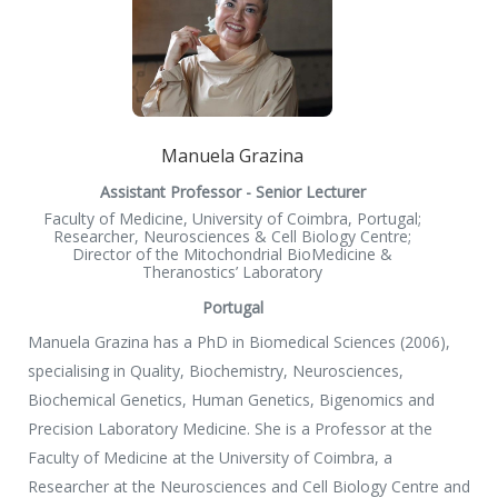
Manuela Grazina
Assistant Professor - Senior Lecturer
Faculty of Medicine, University of Coimbra, Portugal;
Researcher, Neurosciences & Cell Biology Centre;
Director of the Mitochondrial BioMedicine &
Theranostics’ Laboratory
Portugal
Manuela Grazina has a PhD in Biomedical Sciences (2006),
specialising in Quality, Biochemistry, Neurosciences,
Biochemical Genetics, Human Genetics, Bigenomics and
Precision Laboratory Medicine. She is a Professor at the
Faculty of Medicine at the University of Coimbra, a
Researcher at the Neurosciences and Cell Biology Centre and