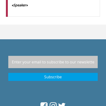
«Speaker»