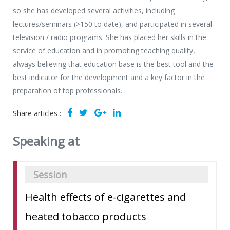
so she has developed several activities, including
lectures/seminars (>150 to date), and participated in several
television / radio programs. She has placed her skills in the
service of education and in promoting teaching quality,
always believing that education base is the best tool and the
best indicator for the development and a key factor in the
preparation of top professionals.
Share articles :
Speaking at
Session
Health effects of e-cigarettes and
heated tobacco products