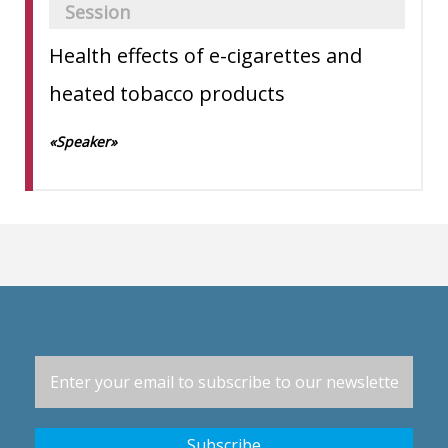
Session
Health effects of e-cigarettes and
heated tobacco products
«Speaker»