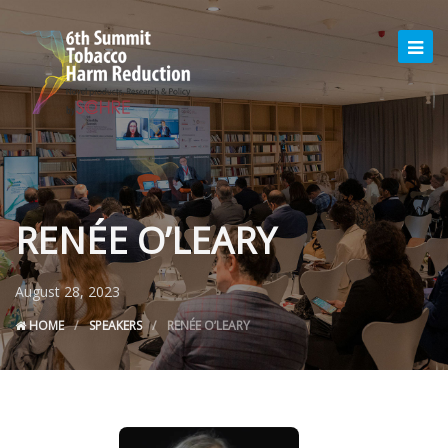
RENÉE O’LEARY
August 28, 2023
HOME
SPEAKERS
RENÉE O’LEARY