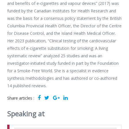
and benefits of e-cigarettes and vapour devices” (2017) was
funded by the Canadian Institutes for Health Research and
was the basis for a consensus policy statement by the British
Columbia Provincial Health Officer, the Director of the Centre
for Disease Control, and the Island Health Medical Officer.
Her 2023 publication, “Clinical testing of the cardiovascular
effects of e-cigarette substitution for smoking: A living
systematic review” analyzed 25 studies and was an
investigator-initiated study funded in part by the Foundation
for a Smoke-Free World. She is a specialist in evidence
synthesis methodologies and has authored or co-authored
14 published reviews.
Share articles :
Speaking at