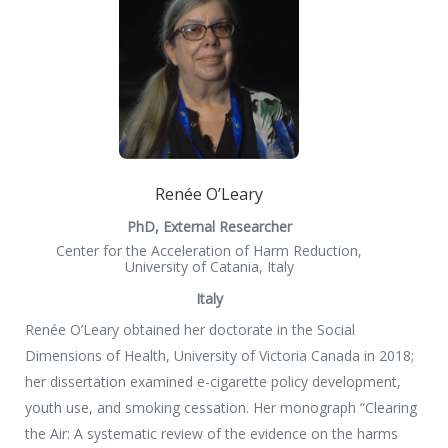
Renée O’Leary
PhD, External Researcher
Center for the Acceleration of Harm Reduction,
University of Catania, Italy
Italy
Renée O’Leary obtained her doctorate in the Social
Dimensions of Health, University of Victoria Canada in 2018;
her dissertation examined e-cigarette policy development,
youth use, and smoking cessation. Her monograph “Clearing
the Air: A systematic review of the evidence on the harms