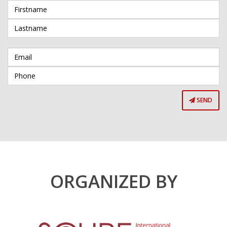
SEND
ORGANIZED BY