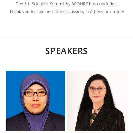
The 6th Scientific Summit by SCOHRE has concluded.
Thank you for joining in the discussion, in Athens or on-line!
SPEAKERS