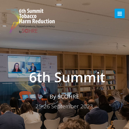
6th Summit
By SCOHRE
25-26 September 2023