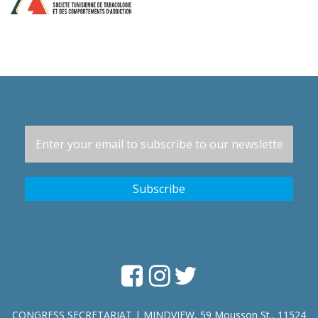
CONGRESS SECRETARIAT | MINDVIEW, 59 Mousson St., 11524