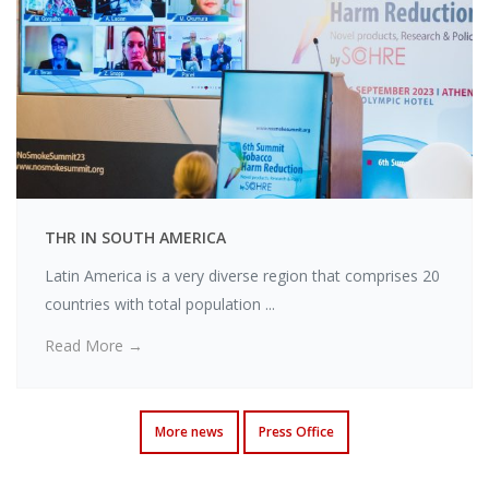
THR IN SOUTH AMERICA
Latin America is a very diverse region that comprises 20
countries with total population ...
Read More →
More news
Press Office