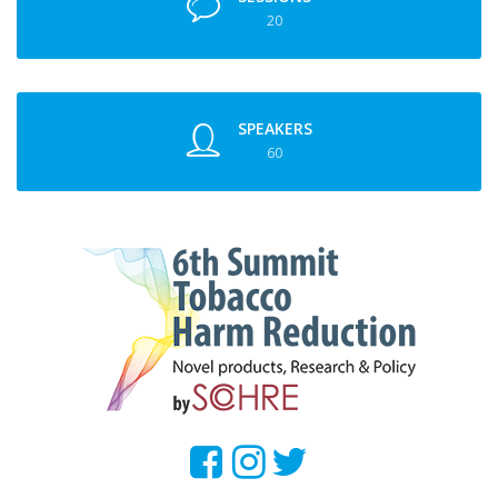
20
SPEAKERS
60