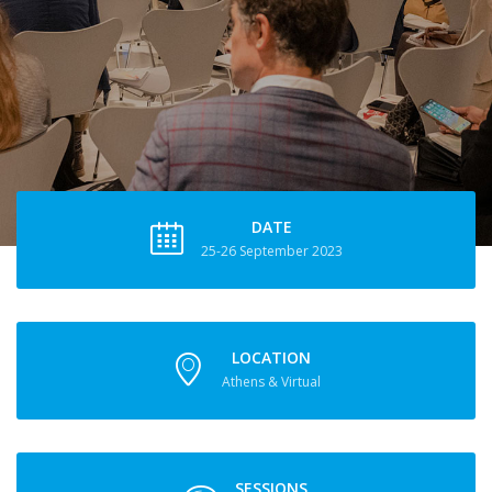
DATE
25-26 September 2023
LOCATION
Athens & Virtual
SESSIONS