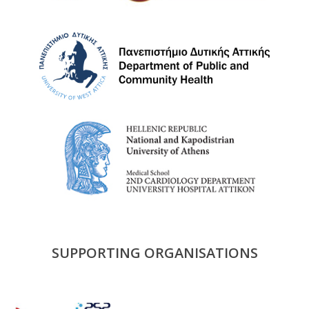
SUPPORTING ORGANISATIONS