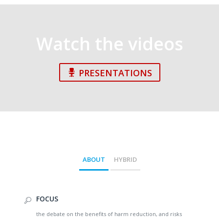
Watch the videos
PRESENTATIONS
ABOUT
HYBRID
FOCUS
the debate on the benefits of harm reduction, and risks