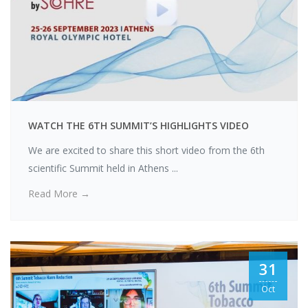
WATCH THE 6TH SUMMIT’S HIGHLIGHTS VIDEO
We are excited to share this short video from the 6th
scientific Summit held in Athens ...
Read More →
31
Oct