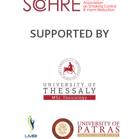
SUPPORTED BY