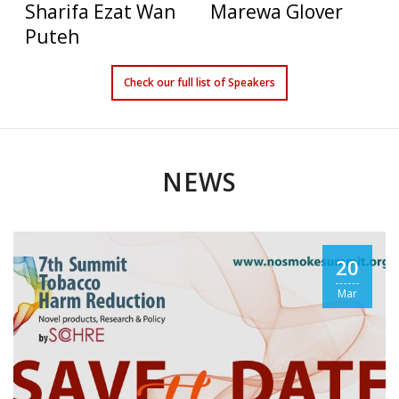
Sharifa Ezat Wan
Marewa Glover
Puteh
Check our full list of Speakers
NEWS
Konstantinos
David T. Sweanor
20
Farsalinos
J.D.
Mar