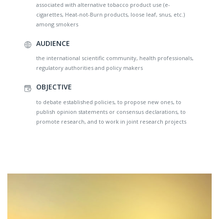
associated with alternative tobacco product use (e-
cigarettes, Heat-not-Burn products, loose leaf, snus, etc.)
among smokers
AUDIENCE
the international scientific community, health professionals,
regulatory authorities and policy makers
OBJECTIVE
to debate established policies, to propose new ones, to
publish opinion statements or consensus declarations, to
promote research, and to work in joint research projects