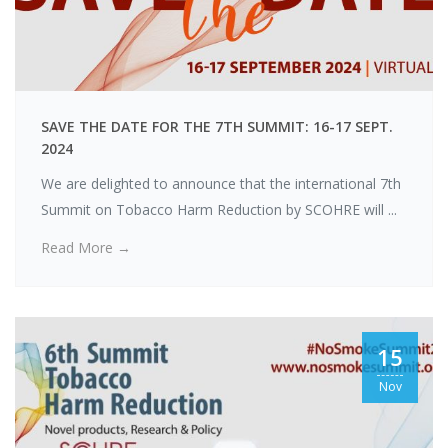
Konstantinos
SAVE THE DATE FOR THE 7TH SUMMIT: 16-17 SEPT.
Poulas
2024
We are delighted to announce that the international 7th
Summit on Tobacco Harm Reduction by SCOHRE will ...
Read More →
15
Nov