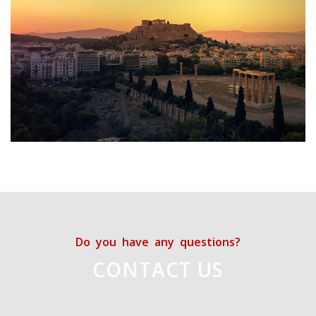
Do you have any questions?
CONTACT US