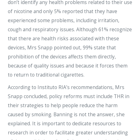
don’t identify any health problems related to their use
of nicotine and only 5% reported that they have
experienced some problems, including irritation,
cough and respiratory issues. Although 61% recognize
that there are health risks associated with these
devices, Mrs Snapp pointed out, 99% state that
prohibition of the devices affects them directly,
because of quality issues and because it forces them
to return to traditional cigarettes.
According to Instituto RIA’s recommendations, Mrs
Snapp concluded, policy reforms must include THR in
their strategies to help people reduce the harm
caused by smoking. Banning is not the answer, she
explained. It is important to dedicate resources to
research in order to facilitate greater understanding