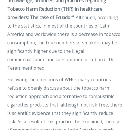
“Knowledge, attitudes, and practices regarding
Tobacco Harm Reduction (THR) in healthcare
providers: The case of Ecuador”
. Although, according
to the statistics, in most of the countries of Latin
America and worldwide there is a decrease in tobacco
consumption, the true numbers of smokers may be
significantly higher due to the illegal
commercialization and consumption of tobacco, Dr
Teran mentioned.
Following the directions of WHO, many countries
refuse to openly discuss about the tobacco harm
reduction approach and alternative to combustible
cigarettes products that, although not risk-free, there
is scientific evidence that they significantly reduce
risk. As a result of this practice, he explained, the use