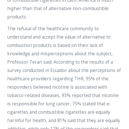
of combustible cigarettes in Latin America is much
higher than that of alternative non-combustible
products.
The refusal of the healthcare community to
understand and accept the value of alternative to
combustion products is based on their lack of
knowledge and misperceptions about the subject,
Professor Teran said. According to the results of a
survey conducted in Ecuador about the perceptions of
healthcare providers regarding THR, 95% of the
responders believed nicotine is associated with
tobacco-related diseases, 93% reported that nicotine
is responsible for lung cancer, 75% stated that e-
cigarettes and combustible cigarettes are equally
harmful for health, and 81% said that they are equally
addictive, while only 17% of the responders said that