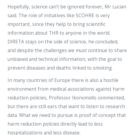
Hopefully, science can’t be ignored forever, Mr Lucian
said. The role of initiatives like SCOHRE is very
important, since they help to bring scientific
information about THR to anyone in the world.
DIRETA stays on the side of science, he concluded,
and despite the challenges we must continue to share
unbiased and technical information, with the goal to
prevent diseases and deaths linked to smoking.
In many countries of Europe there is also a hostile
environment from medical associations against harm
reduction policies, Professor Ikonomidis commented,
but there are still ears that want to listen to research
data. What we need to pursue is proof of concept that
harm reduction policies directly lead to less
hospitalizations and less disease.