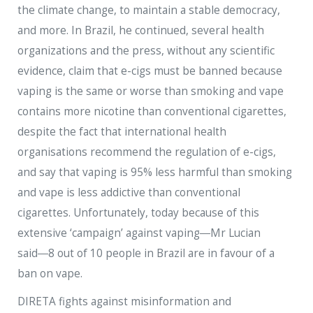
the climate change, to maintain a stable democracy,
and more. In Brazil, he continued, several health
organizations and the press, without any scientific
evidence, claim that e-cigs must be banned because
vaping is the same or worse than smoking and vape
contains more nicotine than conventional cigarettes,
despite the fact that international health
organisations recommend the regulation of e-cigs,
and say that vaping is 95% less harmful than smoking
and vape is less addictive than conventional
cigarettes. Unfortunately, today because of this
extensive ‘campaign’ against vaping―Mr Lucian
said―8 out of 10 people in Brazil are in favour of a
ban on vape.
DIRETA fights against misinformation and