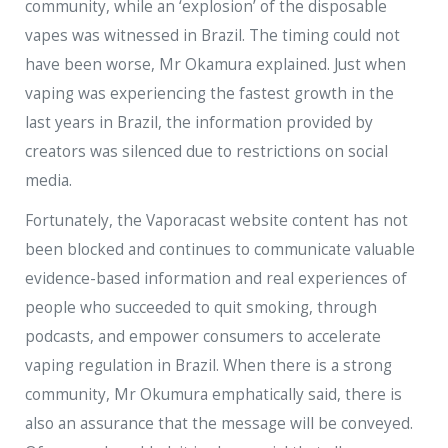
community, while an ‘explosion’ of the disposable
vapes was witnessed in Brazil. The timing could not
have been worse, Mr Okamura explained. Just when
vaping was experiencing the fastest growth in the
last years in Brazil, the information provided by
creators was silenced due to restrictions on social
media.
Fortunately, the Vaporacast website content has not
been blocked and continues to communicate valuable
evidence-based information and real experiences of
people who succeeded to quit smoking, through
podcasts, and empower consumers to accelerate
vaping regulation in Brazil. When there is a strong
community, Mr Okumura emphatically said, there is
also an assurance that the message will be conveyed.