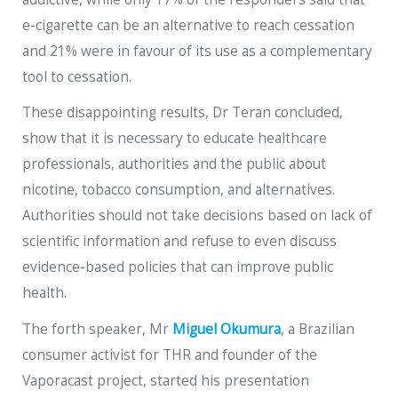
e-cigarette can be an alternative to reach cessation
and 21% were in favour of its use as a complementary
tool to cessation.
These disappointing results, Dr Teran concluded,
show that it is necessary to educate healthcare
professionals, authorities and the public about
nicotine, tobacco consumption, and alternatives.
Authorities should not take decisions based on lack of
scientific information and refuse to even discuss
evidence-based policies that can improve public
health.
The forth speaker, Mr
Miguel Okumura
, a Brazilian
consumer activist for THR and founder of the
Vaporacast project, started his presentation