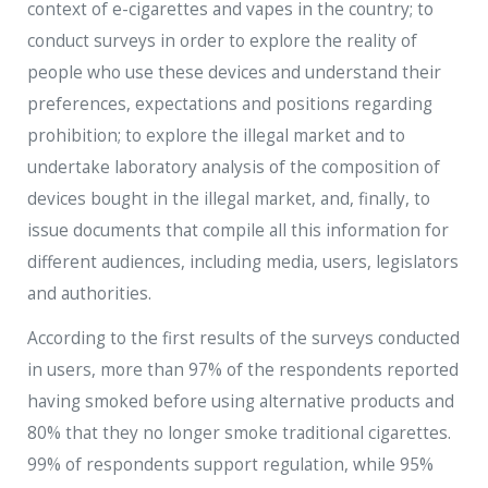
context of e-cigarettes and vapes in the country; to
conduct surveys in order to explore the reality of
people who use these devices and understand their
preferences, expectations and positions regarding
prohibition; to explore the illegal market and to
undertake laboratory analysis of the composition of
devices bought in the illegal market, and, finally, to
issue documents that compile all this information for
different audiences, including media, users, legislators
and authorities.
According to the first results of the surveys conducted
in users, more than 97% of the respondents reported
having smoked before using alternative products and
80% that they no longer smoke traditional cigarettes.
99% of respondents support regulation, while 95%