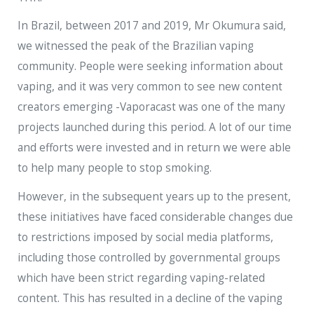
In Brazil, between 2017 and 2019, Mr Okumura said,
we witnessed the peak of the Brazilian vaping
community. People were seeking information about
vaping, and it was very common to see new content
creators emerging -Vaporacast was one of the many
projects launched during this period. A lot of our time
and efforts were invested and in return we were able
to help many people to stop smoking.
However, in the subsequent years up to the present,
these initiatives have faced considerable changes due
to restrictions imposed by social media platforms,
including those controlled by governmental groups
which have been strict regarding vaping-related
content. This has resulted in a decline of the vaping