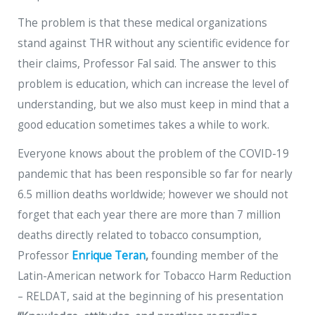
The problem is that these medical organizations
stand against THR without any scientific evidence for
their claims, Professor Fal said. The answer to this
problem is education, which can increase the level of
understanding, but we also must keep in mind that a
good education sometimes takes a while to work.
Everyone knows about the problem of the COVID-19
pandemic that has been responsible so far for nearly
6.5 million deaths worldwide; however we should not
forget that each year there are more than 7 million
deaths directly related to tobacco consumption,
Professor
Enrique Teran
,
founding member of the
Latin-American network for Tobacco Harm Reduction
– RELDAT, said at the beginning of his presentation