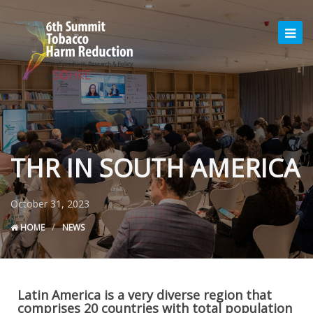
THR IN SOUTH AMERICA
October 31, 2023
HOME
NEWS
Latin America is a very diverse region that
comprises 20 countries with total population