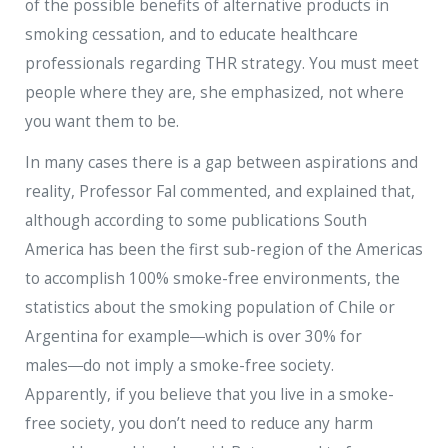
of the possible benefits of alternative products in
smoking cessation, and to educate healthcare
professionals regarding THR strategy. You must meet
people where they are, she emphasized, not where
you want them to be.
In many cases there is a gap between aspirations and
reality, Professor Fal commented, and explained that,
although according to some publications South
America has been the first sub-region of the Americas
to accomplish 100% smoke-free environments, the
statistics about the smoking population of Chile or
Argentina for example―which is over 30% for
males―do not imply a smoke-free society.
Apparently, if you believe that you live in a smoke-
free society, you don’t need to reduce any harm