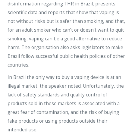
disinformation regarding THR in Brazil, presents
scientific data and reports that show that vaping is
not without risks but is safer than smoking, and that,
for an adult smoker who can’t or doesn’t want to quit
smoking, vaping can be a good alternative to reduce
harm. The organisation also asks legislators to make
Brazil follow successful public health policies of other
countries.
In Brazil the only way to buy a vaping device is at an
illegal market, the speaker noted. Unfortunately, the
lack of safety standards and quality control of
products sold in these markets is associated with a
great fear of contamination, and the risk of buying
fake products or using products outside their
intended use.