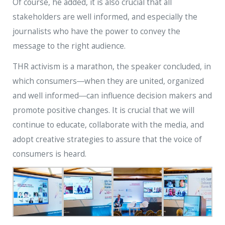
Of course, he added, it is also crucial that all
stakeholders are well informed, and especially the
journalists who have the power to convey the
message to the right audience.
THR activism is a marathon, the speaker concluded, in
which consumers―when they are united, organized
and well informed―can influence decision makers and
promote positive changes. It is crucial that we will
continue to educate, collaborate with the media, and
adopt creative strategies to assure that the voice of
consumers is heard.