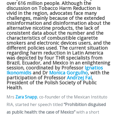
over 616 million people. Although the
discussion on Tobacco Harm Reduction is
vivid in the region, advocates face many
challenges, mainly because of the extended
misinformation and disinformation about the
alternative nicotine products, the lack of
consistent data about the number and the
characteristics of combustible cigarette
smokers and electronic devices users, and the
different policies used. The current situation
regarding harm reduction in Latin America
was depicted by four THR specialists from
Brazil, Ecuador, and Mexico in an enlightening
session, coordinated by Professor
Ignatios
Ikonomidis
and Dr
Monica Gorgulho
, with the
participation of Professor
Andrzej Fal
,
President of the Polish Society of Public
Health.
Mrs
Zara Snapp
, co-founder of the Mexican Instituto
RIA, started her speech titled
“Prohibition disguised
as public health: the case of Mexico”
with a short