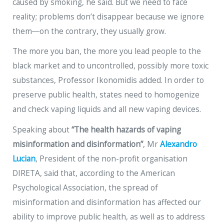
caused by smoking, he said. But we need to face
reality; problems don’t disappear because we ignore
them―on the contrary, they usually grow.
The more you ban, the more you lead people to the
black market and to uncontrolled, possibly more toxic
substances, Professor Ikonomidis added. In order to
preserve public health, states need to homogenize
and check vaping liquids and all new vaping devices.
Speaking about
“The health hazards of vaping
misinformation and disinformation”
, Mr
Alexandro
Lucian
, President of the non-profit organisation
DIRETA, said that, according to the American
Psychological Association, the spread of
misinformation and disinformation has affected our
ability to improve public health, as well as to address