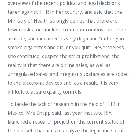
overview of the recent political and legal decisions
taken against THR in her country, and said that the
Ministry of Health strongly denies that there are
fewer risks for smokers from non-combustion. Their
attitude, she explained, is very dogmatic: “either you
smoke cigarettes and die, or you quit”. Nevertheless,
she continued, despite the strict prohibitions, the
reality is that there are online sales, as well as
unregulated sales, and irregular substances are added
to the electronic devices and, as a result, it is very
difficult to assure quality controls.
To tackle the lack of research in the field of THR in
Mexico, Mrs Snapp said, last year Instituto RIA
launched a research project on the current status of
the market, that aims to analyze the legal and social