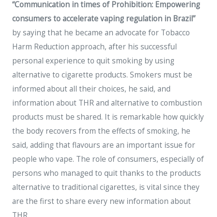
“Communication in times of Prohibition: Empowering
consumers to accelerate vaping regulation in Brazil”
by saying that he became an advocate for Tobacco
Harm Reduction approach, after his successful
personal experience to quit smoking by using
alternative to cigarette products. Smokers must be
informed about all their choices, he said, and
information about THR and alternative to combustion
products must be shared. It is remarkable how quickly
the body recovers from the effects of smoking, he
said, adding that flavours are an important issue for
people who vape. The role of consumers, especially of
persons who managed to quit thanks to the products
alternative to traditional cigarettes, is vital since they
are the first to share every new information about
THR.