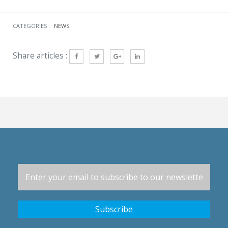
CATEGORIES :
NEWS
Share articles :