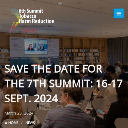
SAVE THE DATE FOR
THE 7TH SUMMIT: 16-17
SEPT. 2024
March 20, 2024
HOME
NEWS