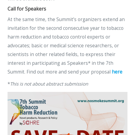
Call for Speakers
At the same time, the Summit’s organizers extend an
invitation for the second consecutive year to tobacco
harm reduction and tobacco control experts or
advocates; basic or medical science researchers, or
scientists in other related fields, to express their
interest in participating as Speakers* in the 7th
Summit. Find out more and send your proposal
here
*
This is not about abstract submission