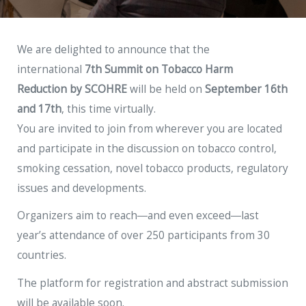
We are delighted to announce that the
international
7th Summit on Tobacco Harm
Reduction
by
SCOHRE
will be held on
September 16th
and 17th
, this time virtually.
You are invited to join from wherever you are located
and participate in the discussion on tobacco control,
smoking cessation, novel tobacco products, regulatory
issues and developments.
Organizers aim to reach―and even exceed―last
year’s attendance of over 250 participants from 30
countries.
The platform for registration and abstract submission
will be available soon.