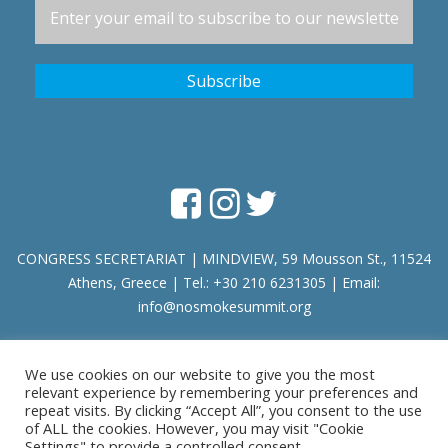
CONGRESS SECRETARIAT | MINDVIEW, 59 Mousson St., 11524
Athens, Greece | Tel.: +30 210 6231305 | Email:
info@nosmokesummit.org
Find out our Past Εvents
here
.
We use cookies on our website to give you the most
relevant experience by remembering your preferences and
repeat visits. By clicking “Accept All”, you consent to the use
of ALL the cookies. However, you may visit "Cookie
Privacy Policy
|
Terms of Service
Settings" to provide a controlled consent.