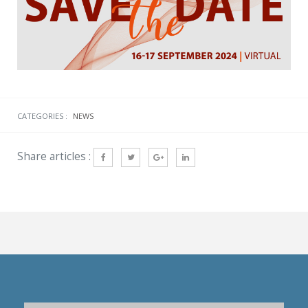
CATEGORIES :
NEWS
Share articles :