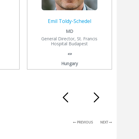
Emil Toldy-Schedel
MD
General Director, St. Francis
Hospital Budapest
«»
Hungary
PREVIOUS
NEXT