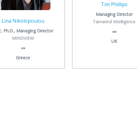
Tim Phillips
Managing Director
Lina Nikolopoulou
Tamarind Intelligence
c. Ph.D., Managing Director
«»
MINDVIEW
UK
«»
Greece