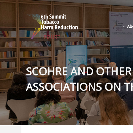
Ab
SCOHRE AND OTHER
ASSOCIATIONS ON T