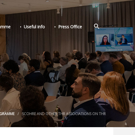
Search
ramme
Useful info
Press Office
for:
Search Button
GRAMME
SCOHRE AND OTHER THR ASSOCIATIONS ON THR