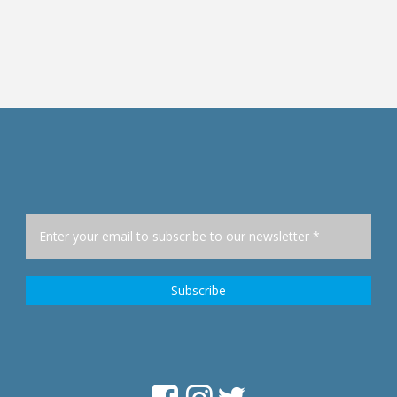
Lorenzo A. Mata, Jr.
Heino Stöver
., President Quit For Good
Social scientist, PhD an
Professor of Social Scienti
Addiction Research
«»
University of Applied Scien
Philippines
Frankfurt, Germany, Facult
Health and Social Wor
«»
Germany