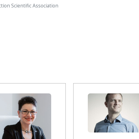
on Scientific Association